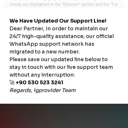
trends are highlighted in the "Discover" section and the "For
You Page" (FYP), you can shape your content accordingly.
2. Create Engaging and
Short Videos
TikTok videos typically range from 15 seconds to 1 minute.
The first 3 seconds are crucial in capturing users' attention.
Using an eye-catching scene at the beginning of your video
can immediately engage your audience. Additionally,
conveying your message concisely can increase your views
and interactions.
3. Use High-Quality Visuals
and Sounds
TikTok's algorithm favors high-quality videos. Therefore,
make sure to shoot your videos in high resolution. Using
popular sounds and effects can also add dynamism to your
content and make it more appealing to viewers.