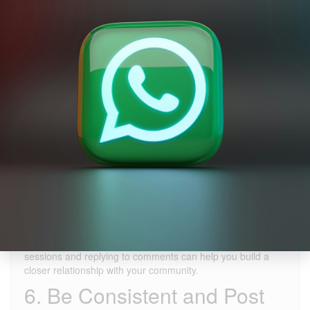
4. Pay Attention to
Hashtags
Hashtags help your videos reach a wider audience. Using
popular hashtags can increase your chances of being seen
by more people. Hashtags like "#foryou," "#fyp," and
"#trending" can boost your chances of appearing on the
"Discover" page. However, selecting hashtags relevant to
your content is equally important.
5. Engage with Your
Audience
If you want to go viral, you must interact with your followers.
Responding to users who like, comment on, and share your
videos can increase engagement. Hosting TikTok Live
sessions and replying to comments can help you build a
closer relationship with your community.
6. Be Consistent and Post