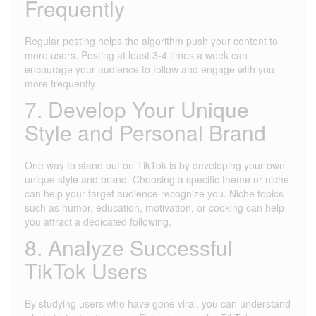
Frequently
Regular posting helps the algorithm push your content to
more users. Posting at least 3-4 times a week can
encourage your audience to follow and engage with you
more frequently.
7. Develop Your Unique
Style and Personal Brand
One way to stand out on TikTok is by developing your own
unique style and brand. Choosing a specific theme or niche
can help your target audience recognize you. Niche topics
such as humor, education, motivation, or cooking can help
you attract a dedicated following.
8. Analyze Successful
TikTok Users
By studying users who have gone viral, you can understand