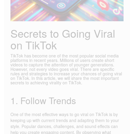
Secrets to Going Viral
on TikTok
TikTok has become one of the most popular social media
platforms in recent years. Millions of users create short
videos to capture the attention of younger generations.
However, not every video goes viral. There are specific
rules and strategies to increase your chances of going viral
on TikTok. In this article, we will share the most important
secrets to achieving virality on TikTok.
1. Follow Trends
One of the most effective ways to go viral on TikTok is by
keeping up with current trends and adapting them to your
style. Popular dances, challenges, and sound effects can
help you create engaging content. By observing what