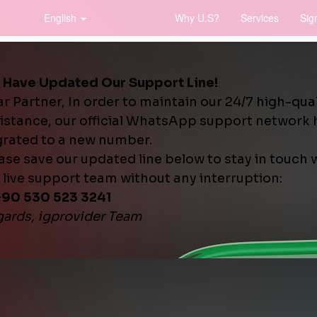
English
Why U.S?
Services
Sig
word