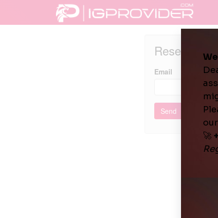
Reset pass
Email
Send