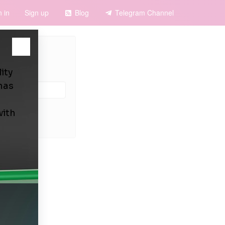
n in
Sign up
Blog
Telegram Channel