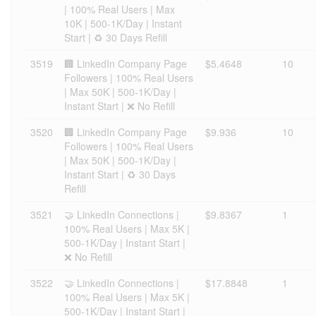
| 100% Real Users | Max
10K | 500-1K/Day | Instant
Start | ♻️ 30 Days Refill
3519
🏢 LinkedIn Company Page
$5.4648
10
Followers | 100% Real Users
| Max 50K | 500-1K/Day |
Instant Start | ❌ No Refill
3520
🏢 LinkedIn Company Page
$9.936
10
Followers | 100% Real Users
| Max 50K | 500-1K/Day |
Instant Start | ♻️ 30 Days
Refill
3521
🤝 LinkedIn Connections |
$9.8367
1
100% Real Users | Max 5K |
500-1K/Day | Instant Start |
❌ No Refill
3522
🤝 LinkedIn Connections |
$17.8848
1
100% Real Users | Max 5K |
500-1K/Day | Instant Start |