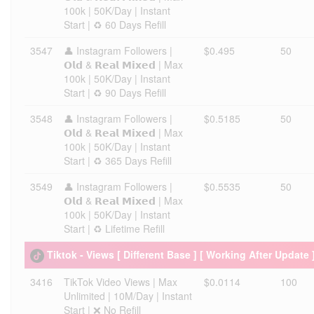
100k | 50K/Day | Instant
Start | ♻️ 60 Days Refill
3547
👤 Instagram Followers |
$0.495
50
𝗢𝗹𝗱 & 𝗥𝗲𝗮𝗹 𝗠𝗶𝘅𝗲𝗱 | Max
100k | 50K/Day | Instant
Start | ♻️ 90 Days Refill
3548
👤 Instagram Followers |
$0.5185
50
𝗢𝗹𝗱 & 𝗥𝗲𝗮𝗹 𝗠𝗶𝘅𝗲𝗱 | Max
100k | 50K/Day | Instant
Start | ♻️ 365 Days Refill
3549
👤 Instagram Followers |
$0.5535
50
𝗢𝗹𝗱 & 𝗥𝗲𝗮𝗹 𝗠𝗶𝘅𝗲𝗱 | Max
100k | 50K/Day | Instant
Start | ♻️ Lifetime Refill
Tiktok - Views [ Different Base ] [ Working After Update 
3416
TikTok Video Views | Max
$0.0114
100
Unlimited | 10M/Day | Instant
Start | ❌ No Refill