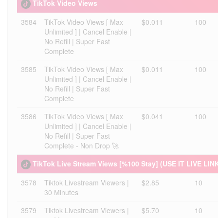
TikTok Video Views
3584
TikTok Video Views [ Max
$0.011
100
Unlimited ] | Cancel Enable |
No Refill | Super Fast
Complete
3585
TikTok Video Views [ Max
$0.011
100
Unlimited ] | Cancel Enable |
No Refill | Super Fast
Complete
3586
TikTok Video Views [ Max
$0.041
100
Unlimited ] | Cancel Enable |
No Refill | Super Fast
Complete - Non Drop 🚀
TikTok Live Stream Views [%100 Stay] (USE IT LIVE LIN
3578
Tiktok Livestream Viewers |
$2.85
10
30 Minutes
3579
Tiktok Livestream Viewers |
$5.70
10