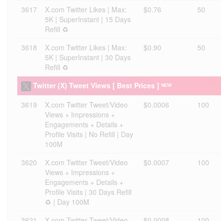
3617
X.com Twitter Likes | Max:
$0.76
50
5K | SuperInstant | 15 Days
Refill ♻️
3618
X.com Twitter Likes | Max:
$0.90
50
5K | SuperInstant | 30 Days
Refill ♻️
Twitter (X) Tweet Views [ Best Prices ] ᴺᴱᵂ
3619
X.com Twitter Tweet/Video
$0.0006
100
Views + Impressions +
Engagements + Details +
Profile Visits | No Refill | Day
100M
3620
X.com Twitter Tweet/Video
$0.0007
100
Views + Impressions +
Engagements + Details +
Profile Visits | 30 Days Refill
♻️ | Day 100M
3621
X.com Twitter Tweet/Video
$0.0008
100