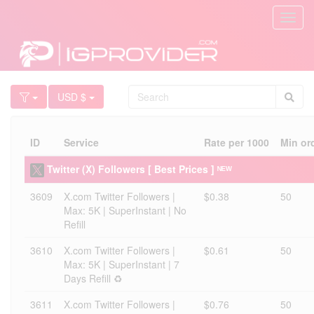
Toggl
navig
USD $
ID
Service
Rate per 1000
Min or
Twitter (X) Followers [ Best Prices ] ᴺᴱᵂ
3609
X.com Twitter Followers |
$0.38
50
Max: 5K | SuperInstant | No
Refill
3610
X.com Twitter Followers |
$0.61
50
Max: 5K | SuperInstant | 7
Days Refill ♻️
3611
X.com Twitter Followers |
$0.76
50