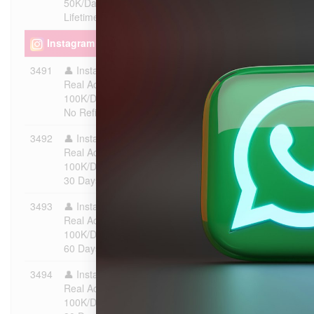
50K/Day | Instant Start | ♻️
Lifetime Refill
Instagram - Followers [ %100 Old & Real Accounts - Fas
3491
👤 Instagram Followers |
$0.5386
100
Real Account | Max 100K |
100K/Day | Instant Start | ❌
No Refill
3492
👤 Instagram Followers |
$0.599
100
Real Account | Max 100K |
100K/Day | Instant Start | ♻️
30 Days Refill
3493
👤 Instagram Followers |
$0.6451
100
Real Account | Max 100K |
100K/Day | Instant Start | ♻️
60 Days Refill
3494
👤 Instagram Followers |
$0.697
100
Real Account | Max 100K |
100K/Day | Instant Start | ♻️