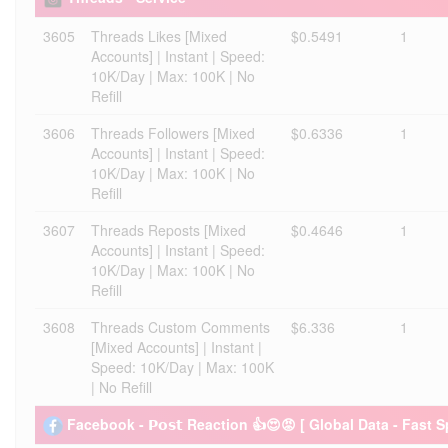
3605
Threads Likes [Mixed
$0.5491
1
Accounts] | Instant | Speed:
10K/Day | Max: 100K | No
Refill
3606
Threads Followers [Mixed
$0.6336
1
Accounts] | Instant | Speed:
10K/Day | Max: 100K | No
Refill
3607
Threads Reposts [Mixed
$0.4646
1
Accounts] | Instant | Speed:
10K/Day | Max: 100K | No
Refill
3608
Threads Custom Comments
$6.336
1
[Mixed Accounts] | Instant |
Speed: 10K/Day | Max: 100K
| No Refill
Facebook - 𝗣𝗼𝘀𝘁 Reaction 👍😍😡 [ Global Data - Fast 