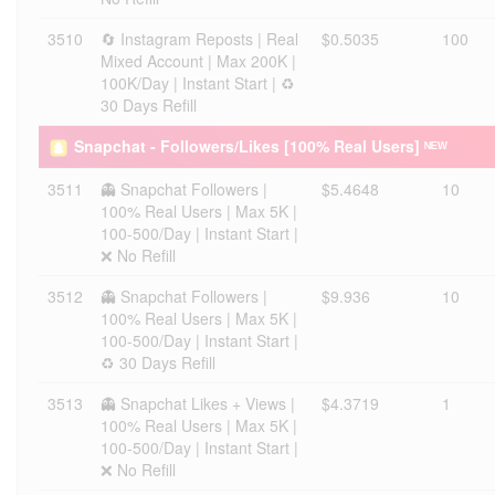
3510
🔄 Instagram Reposts | Real
$0.5035
100
Mixed Account | Max 200K |
100K/Day | Instant Start | ♻️
30 Days Refill
Snapchat - Followers/Likes [100% Real Users] ᴺᴱᵂ
3511
👻 Snapchat Followers |
$5.4648
10
100% Real Users | Max 5K |
100-500/Day | Instant Start |
❌ No Refill
3512
👻 Snapchat Followers |
$9.936
10
100% Real Users | Max 5K |
100-500/Day | Instant Start |
♻️ 30 Days Refill
3513
👻 Snapchat Likes + Views |
$4.3719
1
100% Real Users | Max 5K |
100-500/Day | Instant Start |
❌ No Refill