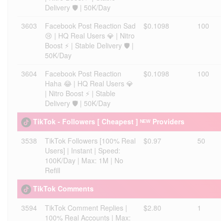
Delivery 🛡️ | 50K/Day
3603
Facebook Post Reaction Sad
$0.1098
100
😢 | HQ Real Users 💎 | Nitro
Boost ⚡ | Stable Delivery 🛡️ |
50K/Day
3604
Facebook Post Reaction
$0.1098
100
Haha 😂 | HQ Real Users 💎
| Nitro Boost ⚡ | Stable
Delivery 🛡️ | 50K/Day
TikTok - Followers [ Cheapest ] ᴺᴱᵂ Providers
3538
TikTok Followers [100% Real
$0.97
50
Users] | Instant | Speed:
100K/Day | Max: 1M | No
Refill
TikTok Comments
3594
TikTok Comment Replies |
$2.80
1
100% Real Accounts | Max: