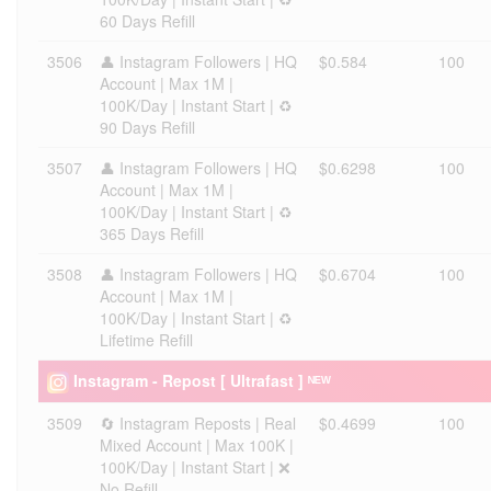
60 Days Refill
3506
👤 Instagram Followers | HQ
$0.584
100
Account | Max 1M |
100K/Day | Instant Start | ♻️
90 Days Refill
3507
👤 Instagram Followers | HQ
$0.6298
100
Account | Max 1M |
100K/Day | Instant Start | ♻️
365 Days Refill
3508
👤 Instagram Followers | HQ
$0.6704
100
Account | Max 1M |
100K/Day | Instant Start | ♻️
Lifetime Refill
Instagram - Repost [ Ultrafast ] ᴺᴱᵂ
3509
🔄 Instagram Reposts | Real
$0.4699
100
Mixed Account | Max 100K |
100K/Day | Instant Start | ❌
No Refill