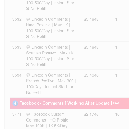
100-500/Day | Instant Start |
❌ No Refill
3532
💬 LinkedIn Comments |
$5.4648
1
Hindi Positive | Max 1K |
100-500/Day | Instant Start |
❌ No Refill
3533
💬 LinkedIn Comments |
$5.4648
1
Spanish Positive | Max 1K |
100-500/Day | Instant Start |
❌ No Refill
3534
💬 LinkedIn Comments |
$5.4648
1
French Positive | Max 300 |
100/Day | Instant Start | ❌
No Refill
Facebook - Comments [ Working After Update ] ᴺᴱᵂ
3471
💬 Facebook Custom
$2.1746
10
Comments | HQ Profile |
Max 100K | 1K-5K/Day |