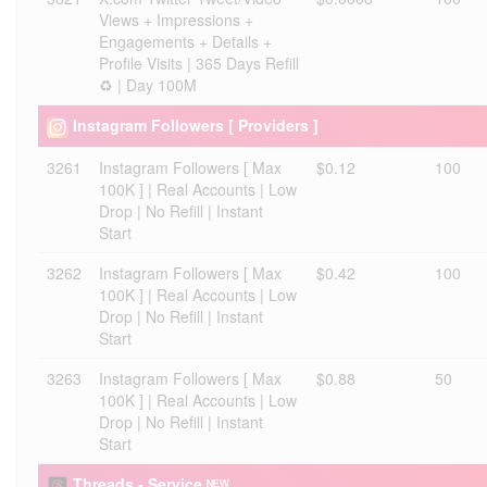
Views + Impressions +
Engagements + Details +
Profile Visits | 365 Days Refill
♻️ | Day 100M
Instagram Followers [ Providers ]
3261
Instagram Followers [ Max
$0.12
100
100K ] | Real Accounts | Low
Drop | No Refill | Instant
Start
3262
Instagram Followers [ Max
$0.42
100
100K ] | Real Accounts | Low
Drop | No Refill | Instant
Start
3263
Instagram Followers [ Max
$0.88
50
100K ] | Real Accounts | Low
Drop | No Refill | Instant
Start
Threads - Service ᴺᴱᵂ