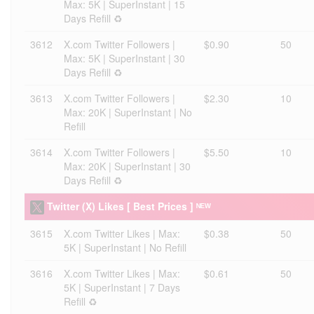
Max: 5K | SuperInstant | 15
Days Refill ♻️
3612
X.com Twitter Followers |
$0.90
50
Max: 5K | SuperInstant | 30
Days Refill ♻️
3613
X.com Twitter Followers |
$2.30
10
Max: 20K | SuperInstant | No
Refill
3614
X.com Twitter Followers |
$5.50
10
Max: 20K | SuperInstant | 30
Days Refill ♻️
Twitter (X) Likes [ Best Prices ] ᴺᴱᵂ
3615
X.com Twitter Likes | Max:
$0.38
50
5K | SuperInstant | No Refill
3616
X.com Twitter Likes | Max:
$0.61
50
5K | SuperInstant | 7 Days
Refill ♻️