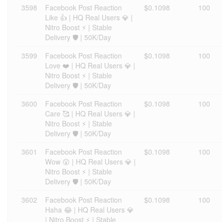
3598
Facebook Post Reaction
$0.1098
100
Like 👍 | HQ Real Users 💎 |
Nitro Boost ⚡ | Stable
Delivery 🛡️ | 50K/Day
3599
Facebook Post Reaction
$0.1098
100
Love ❤️ | HQ Real Users 💎 |
Nitro Boost ⚡ | Stable
Delivery 🛡️ | 50K/Day
3600
Facebook Post Reaction
$0.1098
100
Care 🥰 | HQ Real Users 💎 |
Nitro Boost ⚡ | Stable
Delivery 🛡️ | 50K/Day
3601
Facebook Post Reaction
$0.1098
100
Wow 😮 | HQ Real Users 💎 |
Nitro Boost ⚡ | Stable
Delivery 🛡️ | 50K/Day
3602
Facebook Post Reaction
$0.1098
100
Haha 😂 | HQ Real Users 💎
| Nitro Boost ⚡ | Stable