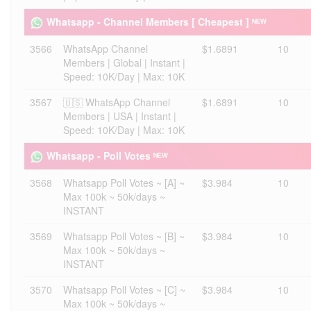
Whatsapp - Channel Members [ Cheapest ] ᴺᴱᵂ
3566
WhatsApp Channel
$1.6891
10
Members | Global | Instant |
Speed: 10K/Day | Max: 10K
3567
🇺🇸 WhatsApp Channel
$1.6891
10
Members | USA | Instant |
Speed: 10K/Day | Max: 10K
Whatsapp - Poll Votes ᴺᴱᵂ
3568
Whatsapp Poll Votes ~ [A] ~
$3.984
10
Max 100k ~ 50k/days ~
INSTANT
3569
Whatsapp Poll Votes ~ [B] ~
$3.984
10
Max 100k ~ 50k/days ~
INSTANT
3570
Whatsapp Poll Votes ~ [C] ~
$3.984
10
Max 100k ~ 50k/days ~