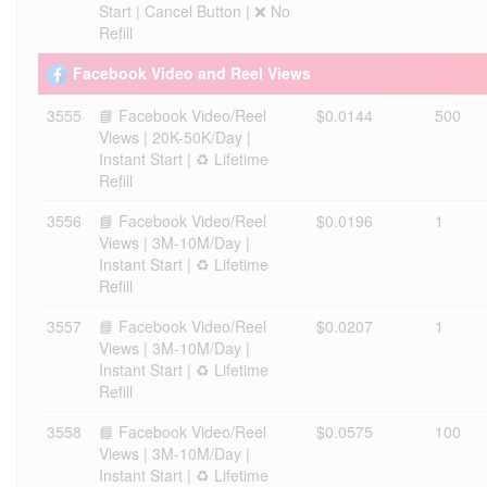
Start | Cancel Button | ❌ No
Refill
Facebook Video and Reel Views
3555
📘 Facebook Video/Reel
$0.0144
500
Views | 20K-50K/Day |
Instant Start | ♻️ Lifetime
Refill
3556
📘 Facebook Video/Reel
$0.0196
1
Views | 3M-10M/Day |
Instant Start | ♻️ Lifetime
Refill
3557
📘 Facebook Video/Reel
$0.0207
1
Views | 3M-10M/Day |
Instant Start | ♻️ Lifetime
Refill
3558
📘 Facebook Video/Reel
$0.0575
100
Views | 3M-10M/Day |
Instant Start | ♻️ Lifetime