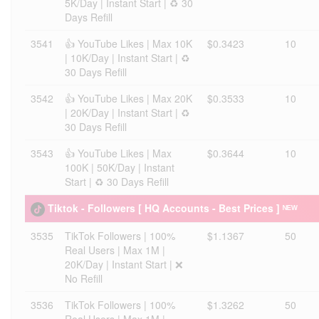
5K/Day | Instant Start | ♻️ 30
Days Refill
3541
👍 YouTube Likes | Max 10K
$0.3423
10
| 10K/Day | Instant Start | ♻️
30 Days Refill
3542
👍 YouTube Likes | Max 20K
$0.3533
10
| 20K/Day | Instant Start | ♻️
30 Days Refill
3543
👍 YouTube Likes | Max
$0.3644
10
100K | 50K/Day | Instant
Start | ♻️ 30 Days Refill
Tiktok - Followers [ HQ Accounts - Best Prices ] ᴺᴱᵂ
3535
TikTok Followers | 100%
$1.1367
50
Real Users | Max 1M |
20K/Day | Instant Start | ❌
No Refill
3536
TikTok Followers | 100%
$1.3262
50