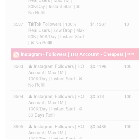
Real Users | Max 1M |
30K/Day | Instant Start | ❌
No Refill
3537
TikTok Followers | 100%
$1.1367
10
Real Users | Low Drop | Max
50K | 50K/Day | Instant Start
| ❌ No Refill
Instagram - Followers [ 𝗛𝗤 𝗔𝗰𝗰𝗼𝘂𝗻𝘁 - Cheapest ] ᴺᴱᵂ
3503
👤 Instagram Followers | HQ
$0.4196
100
Account | Max 1M |
100K/Day | Instant Start | ❌
No Refill
3504
👤 Instagram Followers | HQ
$0.518
100
Account | Max 1M |
100K/Day | Instant Start | ♻️
30 Days Refill
3505
👤 Instagram Followers | HQ
$0.5485
100
Account | Max 1M |
100K/Day | Instant Start | ♻️