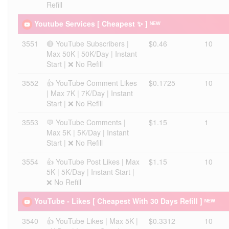
Refill
Youtube Services [ Cheapest ✨ ] ᴺᴱᵂ
3551
🔴 YouTube Subscribers |
$0.46
10
Max 50K | 50K/Day | Instant
Start | ❌ No Refill
3552
👍 YouTube Comment Likes
$0.1725
10
| Max 7K | 7K/Day | Instant
Start | ❌ No Refill
3553
💬 YouTube Comments |
$1.15
1
Max 5K | 5K/Day | Instant
Start | ❌ No Refill
3554
👍 YouTube Post Likes | Max
$1.15
10
5K | 5K/Day | Instant Start |
❌ No Refill
YouTube - Likes [ Cheapest With 30 Days Refill ] ᴺᴱᵂ
3540
👍 YouTube Likes | Max 5K |
$0.3312
10