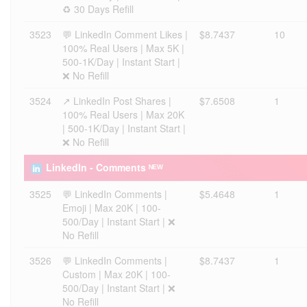
♻️ 30 Days Refill
3523
💬 LinkedIn Comment Likes |
$8.7437
10
100% Real Users | Max 5K |
500-1K/Day | Instant Start |
❌ No Refill
3524
↗️ LinkedIn Post Shares |
$7.6508
1
100% Real Users | Max 20K
| 500-1K/Day | Instant Start |
❌ No Refill
LinkedIn - Comments ᴺᴱᵂ
3525
💬 LinkedIn Comments |
$5.4648
1
Emoji | Max 20K | 100-
500/Day | Instant Start | ❌
No Refill
3526
💬 LinkedIn Comments |
$8.7437
1
Custom | Max 20K | 100-
500/Day | Instant Start | ❌
No Refill