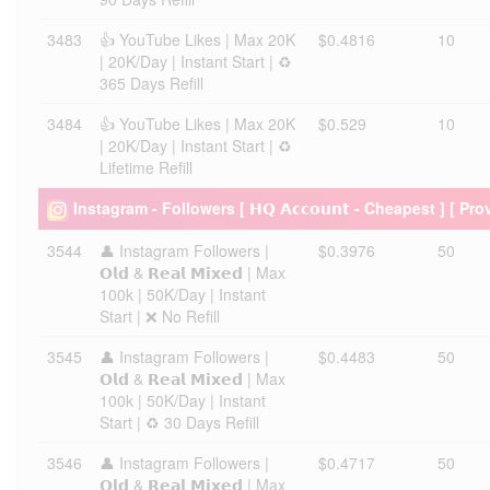
3483
👍 YouTube Likes | Max 20K
$0.4816
10
| 20K/Day | Instant Start | ♻️
365 Days Refill
3484
👍 YouTube Likes | Max 20K
$0.529
10
| 20K/Day | Instant Start | ♻️
Lifetime Refill
Instagram - Followers [ 𝗛𝗤 𝗔𝗰𝗰𝗼𝘂𝗻𝘁 - Cheapest ] [ Pro
3544
👤 Instagram Followers |
$0.3976
50
𝗢𝗹𝗱 & 𝗥𝗲𝗮𝗹 𝗠𝗶𝘅𝗲𝗱 | Max
100k | 50K/Day | Instant
Start | ❌ No Refill
3545
👤 Instagram Followers |
$0.4483
50
𝗢𝗹𝗱 & 𝗥𝗲𝗮𝗹 𝗠𝗶𝘅𝗲𝗱 | Max
100k | 50K/Day | Instant
Start | ♻️ 30 Days Refill
3546
👤 Instagram Followers |
$0.4717
50
𝗢𝗹𝗱 & 𝗥𝗲𝗮𝗹 𝗠𝗶𝘅𝗲𝗱 | Max