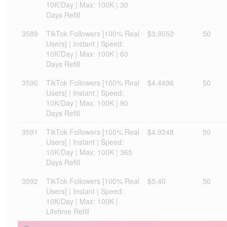
10K/Day | Max: 100K | 30
Days Refill
3589
TikTok Followers [100% Real
$3.9552
50
Users] | Instant | Speed:
10K/Day | Max: 100K | 60
Days Refill
3590
TikTok Followers [100% Real
$4.4496
50
Users] | Instant | Speed:
10K/Day | Max: 100K | 90
Days Refill
3591
TikTok Followers [100% Real
$4.9248
50
Users] | Instant | Speed:
10K/Day | Max: 100K | 365
Days Refill
3592
TikTok Followers [100% Real
$5.40
50
Users] | Instant | Speed:
10K/Day | Max: 100K |
Lifetime Refill