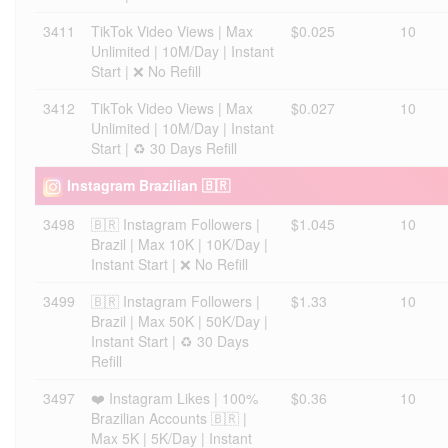
3411
TikTok Video Views | Max
$0.025
10
Unlimited | 10M/Day | Instant
Start | ❌ No Refill
3412
TikTok Video Views | Max
$0.027
10
Unlimited | 10M/Day | Instant
Start | ♻️ 30 Days Refill
Instagram Brazilian 🇧🇷
3498
🇧🇷 Instagram Followers |
$1.045
10
Brazil | Max 10K | 10K/Day |
Instant Start | ❌ No Refill
3499
🇧🇷 Instagram Followers |
$1.33
10
Brazil | Max 50K | 50K/Day |
Instant Start | ♻️ 30 Days
Refill
3497
❤️ Instagram Likes | 100%
$0.36
10
Brazilian Accounts 🇧🇷 |
Max 5K | 5K/Day | Instant