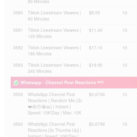
60 Minutes
3580
Tiktok Livestream Viewers |
$8.55
10
90 Minutes
3581
Tiktok Livestream Viewers |
$11.40
10
120 Minutes
3582
Tiktok Livestream Viewers |
$17.10
10
180 Minutes
3583
Tiktok Livestream Viewers |
$19.95
10
240 Minutes
Whatsapp - Channel Post Reactions ᴺᴱᵂ
3559
WhatsApp Channel Post
$0.6756
10
Reactions | Random Mix [👍
❤️😆😯😭🙏] | Instant |
Speed: 10K/Day | Max: 10K
3560
WhatsApp Channel Post
$0.6756
10
Reactions [👍 Thumbs Up] |
Instant | Speed: 10K/Day |