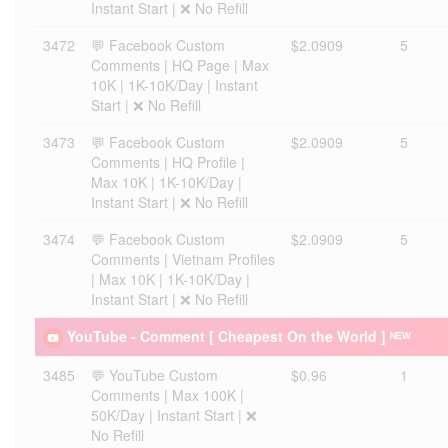
Instant Start | ❌ No Refill
3472
💬 Facebook Custom
$2.0909
5
Comments | HQ Page | Max
10K | 1K-10K/Day | Instant
Start | ❌ No Refill
3473
💬 Facebook Custom
$2.0909
5
Comments | HQ Profile |
Max 10K | 1K-10K/Day |
Instant Start | ❌ No Refill
3474
💬 Facebook Custom
$2.0909
5
Comments | Vietnam Profiles
| Max 10K | 1K-10K/Day |
Instant Start | ❌ No Refill
YouTube - Comment [ Cheapest On the World ] ᴺᴱᵂ
3485
💬 YouTube Custom
$0.96
1
Comments | Max 100K |
50K/Day | Instant Start | ❌
No Refill