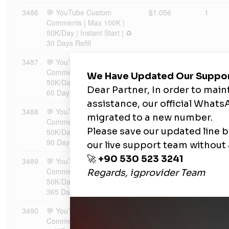
3486
💬 YouTube Custom
$1.056
1
Comments | Max 100K |
50K/Day | Instant Start | ♻️
30 Days Refill
3487
💬 YouTube Custom
$1.1088
1
Comments | Max 100K |
50K/Day | Instant Start | ♻️
60 Days Refill
3488
💬 YouTube Custom
$1.1827
1
Comments | Max 100K |
50K/Day | Instant Start | ♻️
90 Days Refill
3489
💬 YouTube Custom
$1.2778
1
Comments | Max 100K |
50K/Day | Instant Start | ♻️
365 Days Refill
3490
💬 YouTube Custom
$1.3834
1
Comments | Max 100K |