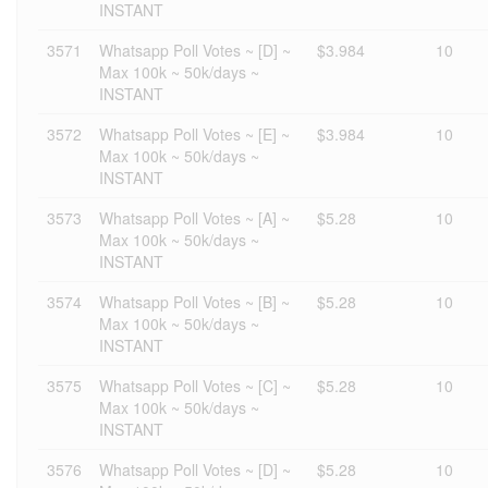
INSTANT
3571
Whatsapp Poll Votes ~ [D] ~
$3.984
10
Max 100k ~ 50k/days ~
INSTANT
3572
Whatsapp Poll Votes ~ [E] ~
$3.984
10
Max 100k ~ 50k/days ~
INSTANT
3573
Whatsapp Poll Votes ~ [A] ~
$5.28
10
Max 100k ~ 50k/days ~
INSTANT
3574
Whatsapp Poll Votes ~ [B] ~
$5.28
10
Max 100k ~ 50k/days ~
INSTANT
3575
Whatsapp Poll Votes ~ [C] ~
$5.28
10
Max 100k ~ 50k/days ~
INSTANT
3576
Whatsapp Poll Votes ~ [D] ~
$5.28
10