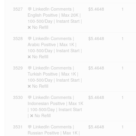
3527
💬 LinkedIn Comments |
$5.4648
1
English Positive | Max 20K |
100-500/Day | Instant Start |
❌ No Refill
3528
💬 LinkedIn Comments |
$5.4648
1
Arabic Positive | Max 1K |
100-500/Day | Instant Start |
❌ No Refill
3529
💬 LinkedIn Comments |
$5.4648
1
Turkish Positive | Max 1K |
100-500/Day | Instant Start |
❌ No Refill
3530
💬 LinkedIn Comments |
$5.4648
1
Indonesian Positive | Max 1K
| 100-500/Day | Instant Start
| ❌ No Refill
3531
💬 LinkedIn Comments |
$5.4648
1
Russian Positive | Max 1K |