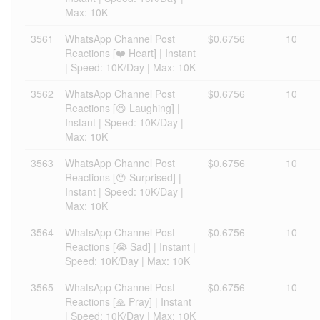
Max: 10K
3561
WhatsApp Channel Post
$0.6756
10
Reactions [❤️ Heart] | Instant
| Speed: 10K/Day | Max: 10K
3562
WhatsApp Channel Post
$0.6756
10
Reactions [😆 Laughing] |
Instant | Speed: 10K/Day |
Max: 10K
3563
WhatsApp Channel Post
$0.6756
10
Reactions [😯 Surprised] |
Instant | Speed: 10K/Day |
Max: 10K
3564
WhatsApp Channel Post
$0.6756
10
Reactions [😭 Sad] | Instant |
Speed: 10K/Day | Max: 10K
3565
WhatsApp Channel Post
$0.6756
10
Reactions [🙏 Pray] | Instant
| Speed: 10K/Day | Max: 10K