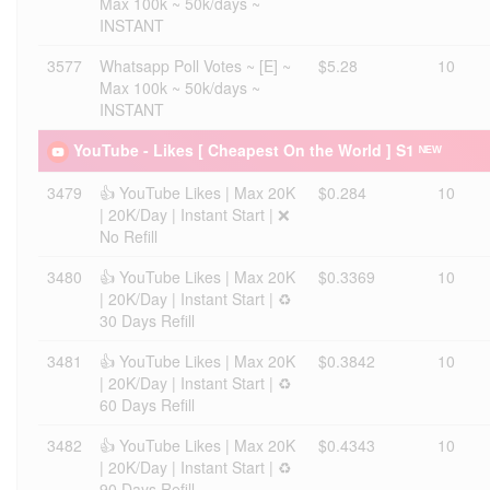
Max 100k ~ 50k/days ~
INSTANT
3577
Whatsapp Poll Votes ~ [E] ~
$5.28
10
Max 100k ~ 50k/days ~
INSTANT
YouTube - Likes [ Cheapest On the World ] S1 ᴺᴱᵂ
3479
👍 YouTube Likes | Max 20K
$0.284
10
| 20K/Day | Instant Start | ❌
No Refill
3480
👍 YouTube Likes | Max 20K
$0.3369
10
| 20K/Day | Instant Start | ♻️
30 Days Refill
3481
👍 YouTube Likes | Max 20K
$0.3842
10
| 20K/Day | Instant Start | ♻️
60 Days Refill
3482
👍 YouTube Likes | Max 20K
$0.4343
10
| 20K/Day | Instant Start | ♻️
90 Days Refill