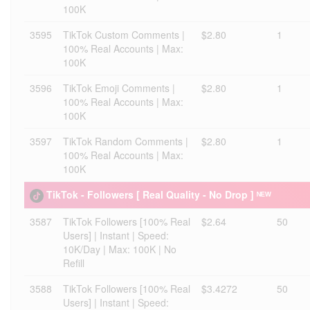
100K
3595
TikTok Custom Comments |
$2.80
1
100% Real Accounts | Max:
100K
3596
TikTok Emoji Comments |
$2.80
1
100% Real Accounts | Max:
100K
3597
TikTok Random Comments |
$2.80
1
100% Real Accounts | Max:
100K
TikTok - Followers [ Real Quality - No Drop ] ᴺᴱᵂ
3587
TikTok Followers [100% Real
$2.64
50
Users] | Instant | Speed:
10K/Day | Max: 100K | No
Refill
3588
TikTok Followers [100% Real
$3.4272
50
Users] | Instant | Speed: