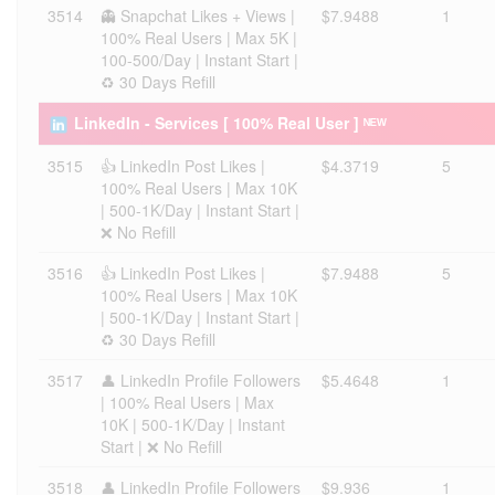
3514
👻 Snapchat Likes + Views |
$7.9488
1
100% Real Users | Max 5K |
100-500/Day | Instant Start |
♻️ 30 Days Refill
LinkedIn - Services [ 100% Real User ] ᴺᴱᵂ
3515
👍 LinkedIn Post Likes |
$4.3719
5
100% Real Users | Max 10K
| 500-1K/Day | Instant Start |
❌ No Refill
3516
👍 LinkedIn Post Likes |
$7.9488
5
100% Real Users | Max 10K
| 500-1K/Day | Instant Start |
♻️ 30 Days Refill
3517
👤 LinkedIn Profile Followers
$5.4648
1
| 100% Real Users | Max
10K | 500-1K/Day | Instant
Start | ❌ No Refill
3518
👤 LinkedIn Profile Followers
$9.936
1