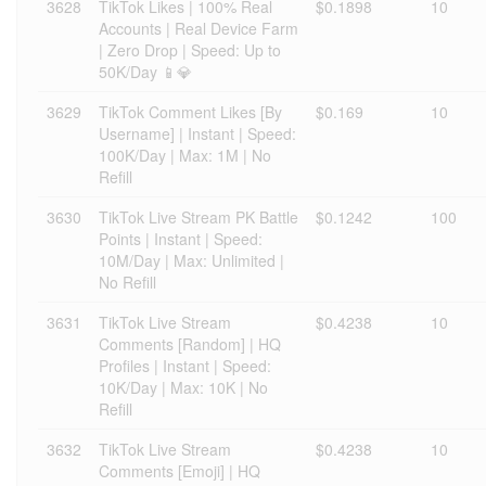
3628
TikTok Likes | 100% Real
$0.1898
10
Accounts | Real Device Farm
| Zero Drop | Speed: Up to
50K/Day 📱💎
3629
TikTok Comment Likes [By
$0.169
10
Username] | Instant | Speed:
100K/Day | Max: 1M | No
Refill
3630
TikTok Live Stream PK Battle
$0.1242
100
Points | Instant | Speed:
10M/Day | Max: Unlimited |
No Refill
3631
TikTok Live Stream
$0.4238
10
Comments [Random] | HQ
Profiles | Instant | Speed:
10K/Day | Max: 10K | No
Refill
3632
TikTok Live Stream
$0.4238
10
Comments [Emoji] | HQ