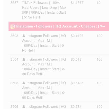
3537
TikTok Followers | 100%
$1.1367
10
Real Users | Low Drop | Max
50K | 50K/Day | Instant Start
| ❌ No Refill
Instagram - Followers [ 𝗛𝗤 𝗔𝗰𝗰𝗼𝘂𝗻𝘁 - Cheapest ] ᴺᴱᵂ
3503
👤 Instagram Followers | HQ
$0.4196
100
Account | Max 1M |
100K/Day | Instant Start | ❌
No Refill
3504
👤 Instagram Followers | HQ
$0.518
100
Account | Max 1M |
100K/Day | Instant Start | ♻️
30 Days Refill
3505
👤 Instagram Followers | HQ
$0.5485
100
Account | Max 1M |
100K/Day | Instant Start | ♻️
60 Days Refill
3506
👤 Instagram Followers | HQ
$0.584
100