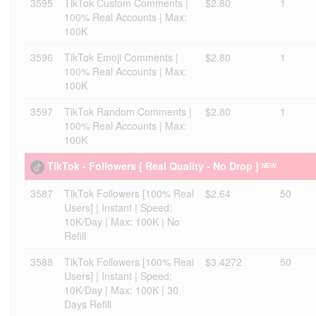
3595
TikTok Custom Comments |
$2.80
1
100% Real Accounts | Max:
100K
3596
TikTok Emoji Comments |
$2.80
1
100% Real Accounts | Max:
100K
3597
TikTok Random Comments |
$2.80
1
100% Real Accounts | Max:
100K
TikTok - Followers [ Real Quality - No Drop ] ᴺᴱᵂ
3587
TikTok Followers [100% Real
$2.64
50
Users] | Instant | Speed:
10K/Day | Max: 100K | No
Refill
3588
TikTok Followers [100% Real
$3.4272
50
Users] | Instant | Speed:
10K/Day | Max: 100K | 30
Days Refill