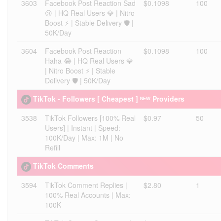
3603
Facebook Post Reaction Sad
$0.1098
100
😢 | HQ Real Users 💎 | Nitro
Boost ⚡ | Stable Delivery 🛡️ |
50K/Day
3604
Facebook Post Reaction
$0.1098
100
Haha 😂 | HQ Real Users 💎
| Nitro Boost ⚡ | Stable
Delivery 🛡️ | 50K/Day
TikTok - Followers [ Cheapest ] ᴺᴱᵂ Providers
3538
TikTok Followers [100% Real
$0.97
50
Users] | Instant | Speed:
100K/Day | Max: 1M | No
Refill
TikTok Comments
3594
TikTok Comment Replies |
$2.80
1
100% Real Accounts | Max:
100K