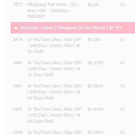
3577
Whatsapp Poll Votes ~ [E] ~
$5.28
10
Max 100k ~ 50k/days ~
INSTANT
YouTube - Likes [ Cheapest On the World ] S1 ᴺᴱᵂ
3479
👍 YouTube Likes | Max 20K
$0.284
10
| 20K/Day | Instant Start | ❌
No Refill
3480
👍 YouTube Likes | Max 20K
$0.3369
10
| 20K/Day | Instant Start | ♻️
30 Days Refill
3481
👍 YouTube Likes | Max 20K
$0.3842
10
| 20K/Day | Instant Start | ♻️
60 Days Refill
3482
👍 YouTube Likes | Max 20K
$0.4343
10
| 20K/Day | Instant Start | ♻️
90 Days Refill
3483
👍 YouTube Likes | Max 20K
$0.4816
10