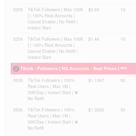
3258
TikTok Followers [ Max 100K
$0.93
10
] | 100% Real Accounts |
Cancel Enable | No Refill |
Instant Start
3259
TikTok Followers [ Max 100K
$1.46
10
] | 100% Real Accounts |
Cancel Enable | No Refill |
Instant Start
Tiktok - Followers [ HQ Accounts - Best Prices ] ᴺᴱᵂ
3535
TikTok Followers | 100%
$1.1367
50
Real Users | Max 1M |
20K/Day | Instant Start | ❌
No Refill
3536
TikTok Followers | 100%
$1.3262
50
Real Users | Max 1M |
30K/Day | Instant Start | ❌
No Refill