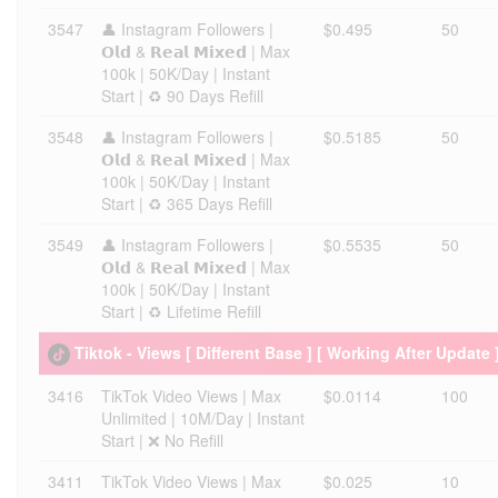
3547
👤 Instagram Followers |
$0.495
50
𝗢𝗹𝗱 & 𝗥𝗲𝗮𝗹 𝗠𝗶𝘅𝗲𝗱 | Max
100k | 50K/Day | Instant
Start | ♻️ 90 Days Refill
3548
👤 Instagram Followers |
$0.5185
50
𝗢𝗹𝗱 & 𝗥𝗲𝗮𝗹 𝗠𝗶𝘅𝗲𝗱 | Max
100k | 50K/Day | Instant
Start | ♻️ 365 Days Refill
3549
👤 Instagram Followers |
$0.5535
50
𝗢𝗹𝗱 & 𝗥𝗲𝗮𝗹 𝗠𝗶𝘅𝗲𝗱 | Max
100k | 50K/Day | Instant
Start | ♻️ Lifetime Refill
Tiktok - Views [ Different Base ] [ Working After Update 
3416
TikTok Video Views | Max
$0.0114
100
Unlimited | 10M/Day | Instant
Start | ❌ No Refill
3411
TikTok Video Views | Max
$0.025
10