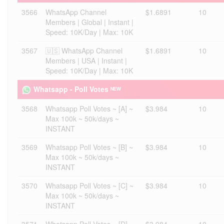
3566
WhatsApp Channel
$1.6891
10
Members | Global | Instant |
Speed: 10K/Day | Max: 10K
3567
🇺🇸 WhatsApp Channel
$1.6891
10
Members | USA | Instant |
Speed: 10K/Day | Max: 10K
Whatsapp - Poll Votes ᴺᴱᵂ
3568
Whatsapp Poll Votes ~ [A] ~
$3.984
10
Max 100k ~ 50k/days ~
INSTANT
3569
Whatsapp Poll Votes ~ [B] ~
$3.984
10
Max 100k ~ 50k/days ~
INSTANT
3570
Whatsapp Poll Votes ~ [C] ~
$3.984
10
Max 100k ~ 50k/days ~
INSTANT