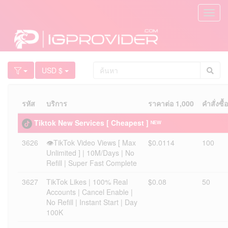
Toggl
navig
USD $
รหัส
บริการ
ราคาต่อ 1,000
คำสั่งซื้
Tiktok New Services [ Cheapest ] ᴺᴱᵂ
3626
👁️TikTok Video Views [ Max
$0.0114
100
Unlimited ] | 10M/Days | No
Refill | Super Fast Complete
3627
TikTok Likes | 100% Real
$0.08
50
Accounts | Cancel Enable |
No Refill | Instant Start | Day
100K