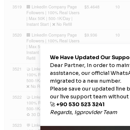
3519
🏢 LinkedIn Company Page
$5.4648
10
Followers | 100% Real Users
| Max 50K | 500-1K/Day |
Instant Start | ❌ No Refill
3520
🏢 LinkedIn Company Page
$9.936
10
Followers | 100% Real Users
| Max 50K | 500-1K/Day |
Instant Start | ♻️ 30 Days
Refill
3521
🤝 LinkedIn Connections |
$9.8367
1
100% Real Users | Max 5K |
500-1K/Day | Instant Start |
❌ No Refill
3522
🤝 LinkedIn Connections |
$17.8848
1
100% Real Users | Max 5K |
500-1K/Day | Instant Start |
♻️ 30 Days Refill
3523
💬 LinkedIn Comment Likes |
$8.7437
10