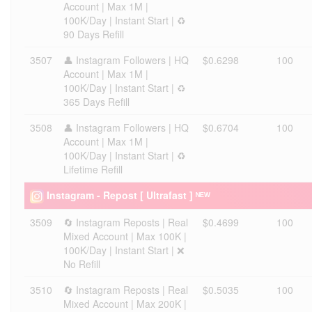
Account | Max 1M |
100K/Day | Instant Start | ♻️
90 Days Refill
3507
👤 Instagram Followers | HQ
$0.6298
100
Account | Max 1M |
100K/Day | Instant Start | ♻️
365 Days Refill
3508
👤 Instagram Followers | HQ
$0.6704
100
Account | Max 1M |
100K/Day | Instant Start | ♻️
Lifetime Refill
Instagram - Repost [ Ultrafast ] ᴺᴱᵂ
3509
🔄 Instagram Reposts | Real
$0.4699
100
Mixed Account | Max 100K |
100K/Day | Instant Start | ❌
No Refill
3510
🔄 Instagram Reposts | Real
$0.5035
100
Mixed Account | Max 200K |