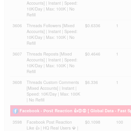
Accounts] | Instant | Speed:
10K/Day | Max: 100K | No
Refill
3606
Threads Followers [Mixed
$0.6336
1
Accounts] | Instant | Speed:
10K/Day | Max: 100K | No
Refill
3607
Threads Reposts [Mixed
$0.4646
1
Accounts] | Instant | Speed:
10K/Day | Max: 100K | No
Refill
3608
Threads Custom Comments
$6.336
1
[Mixed Accounts] | Instant |
Speed: 10K/Day | Max: 100K
| No Refill
Facebook - 𝗣𝗼𝘀𝘁 Reaction 👍😍😡 [ Global Data - Fast 
3598
Facebook Post Reaction
$0.1098
100
Like 👍 | HQ Real Users 💎 |