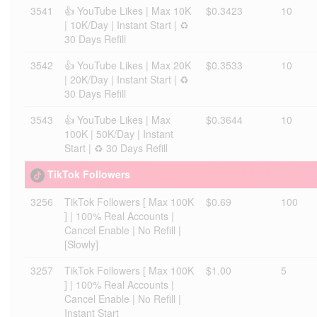
3541
👍 YouTube Likes | Max 10K
$0.3423
10
| 10K/Day | Instant Start | ♻️
30 Days Refill
3542
👍 YouTube Likes | Max 20K
$0.3533
10
| 20K/Day | Instant Start | ♻️
30 Days Refill
3543
👍 YouTube Likes | Max
$0.3644
10
100K | 50K/Day | Instant
Start | ♻️ 30 Days Refill
TikTok Followers
3256
TikTok Followers [ Max 100K
$0.69
100
] | 100% Real Accounts |
Cancel Enable | No Refill |
[Slowly]
3257
TikTok Followers [ Max 100K
$1.00
5
] | 100% Real Accounts |
Cancel Enable | No Refill |
Instant Start