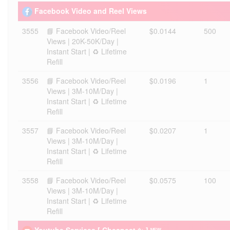
Facebook Video and Reel Views
3555
📘 Facebook Video/Reel
$0.0144
500
Views | 20K-50K/Day |
Instant Start | ♻️ Lifetime
Refill
3556
📘 Facebook Video/Reel
$0.0196
1
Views | 3M-10M/Day |
Instant Start | ♻️ Lifetime
Refill
3557
📘 Facebook Video/Reel
$0.0207
1
Views | 3M-10M/Day |
Instant Start | ♻️ Lifetime
Refill
3558
📘 Facebook Video/Reel
$0.0575
100
Views | 3M-10M/Day |
Instant Start | ♻️ Lifetime
Refill