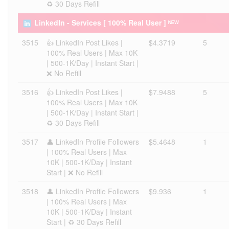
♻️ 30 Days Refill
LinkedIn - Services [ 100% Real User ] ᴺᴱᵂ
3515
👍 LinkedIn Post Likes |
$4.3719
5
100% Real Users | Max 10K
| 500-1K/Day | Instant Start |
❌ No Refill
3516
👍 LinkedIn Post Likes |
$7.9488
5
100% Real Users | Max 10K
| 500-1K/Day | Instant Start |
♻️ 30 Days Refill
3517
👤 LinkedIn Profile Followers
$5.4648
1
| 100% Real Users | Max
10K | 500-1K/Day | Instant
Start | ❌ No Refill
3518
👤 LinkedIn Profile Followers
$9.936
1
| 100% Real Users | Max
10K | 500-1K/Day | Instant
Start | ♻️ 30 Days Refill