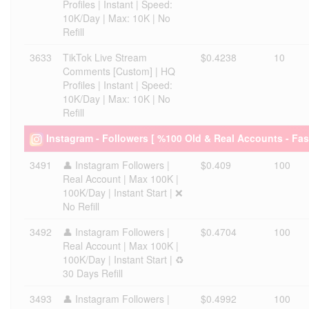
Profiles | Instant | Speed:
10K/Day | Max: 10K | No
Refill
3633
TikTok Live Stream
$0.4238
10
Comments [Custom] | HQ
Profiles | Instant | Speed:
10K/Day | Max: 10K | No
Refill
Instagram - Followers [ %100 Old & Real Accounts - Fas
3491
👤 Instagram Followers |
$0.409
100
Real Account | Max 100K |
100K/Day | Instant Start | ❌
No Refill
3492
👤 Instagram Followers |
$0.4704
100
Real Account | Max 100K |
100K/Day | Instant Start | ♻️
30 Days Refill
3493
👤 Instagram Followers |
$0.4992
100