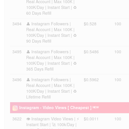
Real Account | Max 100K |
100K/Day | Instant Start | ♻️
60 Days Refill
3494
👤 Instagram Followers |
$0.528
100
Real Account | Max 100K |
100K/Day | Instant Start | ♻️
90 Days Refill
3495
👤 Instagram Followers |
$0.5486
100
Real Account | Max 100K |
100K/Day | Instant Start | ♻️
365 Days Refill
3496
👤 Instagram Followers |
$0.5962
100
Real Account | Max 100K |
100K/Day | Instant Start | ♻️
Lifetime Refill
Instagram - Video Views [ Cheapest ] ᴺᴱᵂ
3622
👁️ Instagram Video Views | ⚡
$0.0011
100
Instant Start | 🚀 100k/Day |