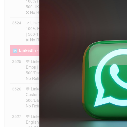
100% Real Users | Max 5K |
500-1K/Day | Instant Start |
❌ No Refill
3524
↗️ LinkedIn Post Shares |
$7.6508
1
100% Real Users | Max 20K
| 500-1K/Day | Instant Start |
❌ No Refill
LinkedIn - Comments ᴺᴱᵂ
3525
💬 LinkedIn Comments |
$5.4648
1
Emoji | Max 20K | 100-
500/Day | Instant Start | ❌
No Refill
3526
💬 LinkedIn Comments |
$8.7437
1
Custom | Max 20K | 100-
500/Day | Instant Start | ❌
No Refill
3527
💬 LinkedIn Comments |
$5.4648
1
English Positive | Max 20K |