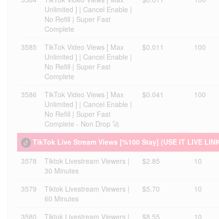
Unlimited ] | Cancel Enable |
No Refill | Super Fast
Complete
3585
TikTok Video Views [ Max
$0.011
100
Unlimited ] | Cancel Enable |
No Refill | Super Fast
Complete
3586
TikTok Video Views [ Max
$0.041
100
Unlimited ] | Cancel Enable |
No Refill | Super Fast
Complete - Non Drop 🚀
TikTok Live Stream Views [%100 Stay] (USE IT LIVE LIN
3578
Tiktok Livestream Viewers |
$2.85
10
30 Minutes
3579
Tiktok Livestream Viewers |
$5.70
10
60 Minutes
3580
Tiktok Livestream Viewers |
$8.55
10