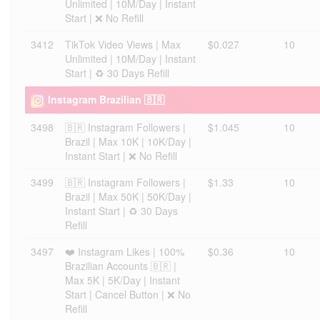
Unlimited | 10M/Day | Instant
Start | ❌ No Refill
3412
TikTok Video Views | Max
$0.027
10
Unlimited | 10M/Day | Instant
Start | ♻️ 30 Days Refill
Instagram Brazilian 🇧🇷
3498
🇧🇷 Instagram Followers |
$1.045
10
Brazil | Max 10K | 10K/Day |
Instant Start | ❌ No Refill
3499
🇧🇷 Instagram Followers |
$1.33
10
Brazil | Max 50K | 50K/Day |
Instant Start | ♻️ 30 Days
Refill
3497
❤️ Instagram Likes | 100%
$0.36
10
Brazilian Accounts 🇧🇷 |
Max 5K | 5K/Day | Instant
Start | Cancel Button | ❌ No
Refill