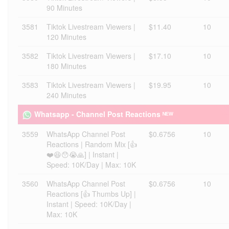
90 Minutes
3581
Tiktok Livestream Viewers |
$11.40
10
120 Minutes
3582
Tiktok Livestream Viewers |
$17.10
10
180 Minutes
3583
Tiktok Livestream Viewers |
$19.95
10
240 Minutes
Whatsapp - Channel Post Reactions ᴺᴱᵂ
3559
WhatsApp Channel Post
$0.6756
10
Reactions | Random Mix [👍
❤️😆😯😭🙏] | Instant |
Speed: 10K/Day | Max: 10K
3560
WhatsApp Channel Post
$0.6756
10
Reactions [👍 Thumbs Up] |
Instant | Speed: 10K/Day |
Max: 10K