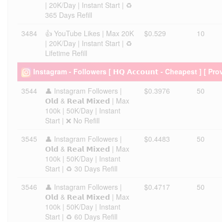
| 20K/Day | Instant Start | ♻️
365 Days Refill
3484
👍 YouTube Likes | Max 20K
$0.529
10
| 20K/Day | Instant Start | ♻️
Lifetime Refill
Instagram - Followers [ 𝗛𝗤 𝗔𝗰𝗰𝗼𝘂𝗻𝘁 - Cheapest ] [ Pro
3544
👤 Instagram Followers |
$0.3976
50
𝗢𝗹𝗱 & 𝗥𝗲𝗮𝗹 𝗠𝗶𝘅𝗲𝗱 | Max
100k | 50K/Day | Instant
Start | ❌ No Refill
3545
👤 Instagram Followers |
$0.4483
50
𝗢𝗹𝗱 & 𝗥𝗲𝗮𝗹 𝗠𝗶𝘅𝗲𝗱 | Max
100k | 50K/Day | Instant
Start | ♻️ 30 Days Refill
3546
👤 Instagram Followers |
$0.4717
50
𝗢𝗹𝗱 & 𝗥𝗲𝗮𝗹 𝗠𝗶𝘅𝗲𝗱 | Max
100k | 50K/Day | Instant
Start | ♻️ 60 Days Refill