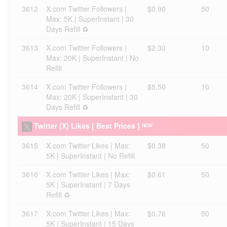
3612
X.com Twitter Followers |
$0.90
50
Max: 5K | SuperInstant | 30
Days Refill ♻️
3613
X.com Twitter Followers |
$2.30
10
Max: 20K | SuperInstant | No
Refill
3614
X.com Twitter Followers |
$5.50
10
Max: 20K | SuperInstant | 30
Days Refill ♻️
Twitter (X) Likes [ Best Prices ] ᴺᴱᵂ
3615
X.com Twitter Likes | Max:
$0.38
50
5K | SuperInstant | No Refill
3616
X.com Twitter Likes | Max:
$0.61
50
5K | SuperInstant | 7 Days
Refill ♻️
3617
X.com Twitter Likes | Max:
$0.76
50
5K | SuperInstant | 15 Days