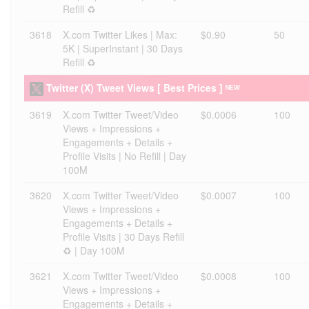
Refill ♻️
3618
X.com Twitter Likes | Max:
$0.90
50
5K | SuperInstant | 30 Days
Refill ♻️
Twitter (X) Tweet Views [ Best Prices ] ᴺᴱᵂ
3619
X.com Twitter Tweet/Video
$0.0006
100
Views + Impressions +
Engagements + Details +
Profile Visits | No Refill | Day
100M
3620
X.com Twitter Tweet/Video
$0.0007
100
Views + Impressions +
Engagements + Details +
Profile Visits | 30 Days Refill
♻️ | Day 100M
3621
X.com Twitter Tweet/Video
$0.0008
100
Views + Impressions +
Engagements + Details +