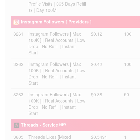
Profile Visits | 365 Days Refill
♻️ | Day 100M
Instagram Followers [ Providers ]
3261
Instagram Followers [ Max
$0.12
100
100K ] | Real Accounts | Low
Drop | No Refill | Instant
Start
3262
Instagram Followers [ Max
$0.42
100
100K ] | Real Accounts | Low
Drop | No Refill | Instant
Start
3263
Instagram Followers [ Max
$0.88
50
100K ] | Real Accounts | Low
Drop | No Refill | Instant
Start
Threads - Service ᴺᴱᵂ
3605
Threads Likes [Mixed
$0.5491
1