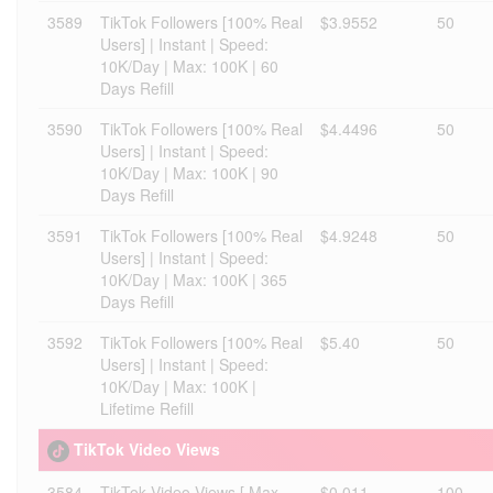
3589
TikTok Followers [100% Real
$3.9552
50
Users] | Instant | Speed:
10K/Day | Max: 100K | 60
Days Refill
3590
TikTok Followers [100% Real
$4.4496
50
Users] | Instant | Speed:
10K/Day | Max: 100K | 90
Days Refill
3591
TikTok Followers [100% Real
$4.9248
50
Users] | Instant | Speed:
10K/Day | Max: 100K | 365
Days Refill
3592
TikTok Followers [100% Real
$5.40
50
Users] | Instant | Speed:
10K/Day | Max: 100K |
Lifetime Refill
TikTok Video Views
3584
TikTok Video Views [ Max
$0.011
100