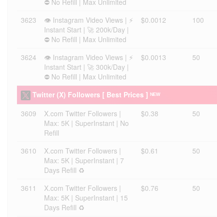
⛔ No Refill | Max Unlimited
3623
👁️ Instagram Video Views | ⚡
$0.0012
100
Instant Start | 🚀 200k/Day |
⛔ No Refill | Max Unlimited
3624
👁️ Instagram Video Views | ⚡
$0.0013
50
Instant Start | 🚀 300k/Day |
⛔ No Refill | Max Unlimited
Twitter (X) Followers [ Best Prices ] ᴺᴱᵂ
3609
X.com Twitter Followers |
$0.38
50
Max: 5K | SuperInstant | No
Refill
3610
X.com Twitter Followers |
$0.61
50
Max: 5K | SuperInstant | 7
Days Refill ♻️
3611
X.com Twitter Followers |
$0.76
50
Max: 5K | SuperInstant | 15
Days Refill ♻️