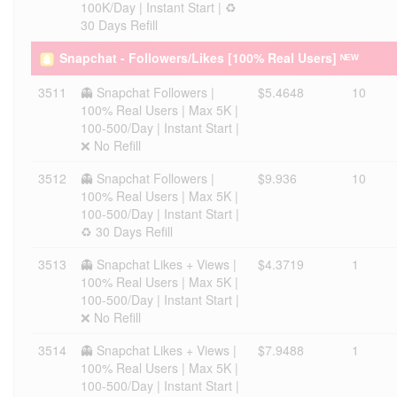
100K/Day | Instant Start | ♻️
30 Days Refill
Snapchat - Followers/Likes [100% Real Users] ᴺᴱᵂ
3511
👻 Snapchat Followers |
$5.4648
10
100% Real Users | Max 5K |
100-500/Day | Instant Start |
❌ No Refill
3512
👻 Snapchat Followers |
$9.936
10
100% Real Users | Max 5K |
100-500/Day | Instant Start |
♻️ 30 Days Refill
3513
👻 Snapchat Likes + Views |
$4.3719
1
100% Real Users | Max 5K |
100-500/Day | Instant Start |
❌ No Refill
3514
👻 Snapchat Likes + Views |
$7.9488
1
100% Real Users | Max 5K |
100-500/Day | Instant Start |