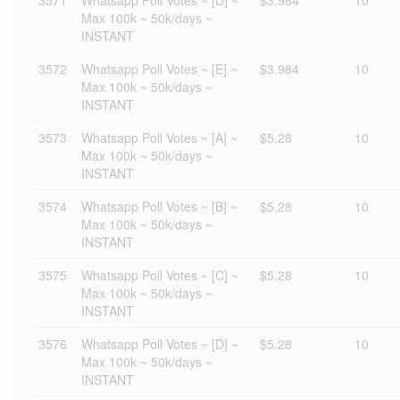
3571
Whatsapp Poll Votes ~ [D] ~
$3.984
10
Max 100k ~ 50k/days ~
INSTANT
3572
Whatsapp Poll Votes ~ [E] ~
$3.984
10
Max 100k ~ 50k/days ~
INSTANT
3573
Whatsapp Poll Votes ~ [A] ~
$5.28
10
Max 100k ~ 50k/days ~
INSTANT
3574
Whatsapp Poll Votes ~ [B] ~
$5.28
10
Max 100k ~ 50k/days ~
INSTANT
3575
Whatsapp Poll Votes ~ [C] ~
$5.28
10
Max 100k ~ 50k/days ~
INSTANT
3576
Whatsapp Poll Votes ~ [D] ~
$5.28
10
Max 100k ~ 50k/days ~
INSTANT