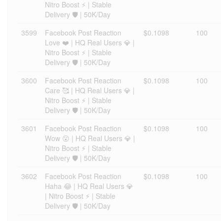
Nitro Boost ⚡ | Stable
Delivery 🛡️ | 50K/Day
3599
Facebook Post Reaction
$0.1098
100
Love ❤️ | HQ Real Users 💎 |
Nitro Boost ⚡ | Stable
Delivery 🛡️ | 50K/Day
3600
Facebook Post Reaction
$0.1098
100
Care 🥰 | HQ Real Users 💎 |
Nitro Boost ⚡ | Stable
Delivery 🛡️ | 50K/Day
3601
Facebook Post Reaction
$0.1098
100
Wow 😮 | HQ Real Users 💎 |
Nitro Boost ⚡ | Stable
Delivery 🛡️ | 50K/Day
3602
Facebook Post Reaction
$0.1098
100
Haha 😂 | HQ Real Users 💎
| Nitro Boost ⚡ | Stable
Delivery 🛡️ | 50K/Day