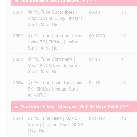
Youtube Services [ Cheapest ✨ ] ᴺᴱᵂ
3551
🔴 YouTube Subscribers |
$0.46
10
Max 50K | 50K/Day | Instant
Start | ❌ No Refill
3552
👍 YouTube Comment Likes
$0.1725
10
| Max 7K | 7K/Day | Instant
Start | ❌ No Refill
3553
💬 YouTube Comments |
$1.15
1
Max 5K | 5K/Day | Instant
Start | ❌ No Refill
3554
👍 YouTube Post Likes | Max
$1.15
10
5K | 5K/Day | Instant Start |
❌ No Refill
YouTube - Likes [ Cheapest With 30 Days Refill ] ᴺᴱᵂ
3540
👍 YouTube Likes | Max 5K |
$0.3312
10
5K/Day | Instant Start | ♻️ 30
Days Refill