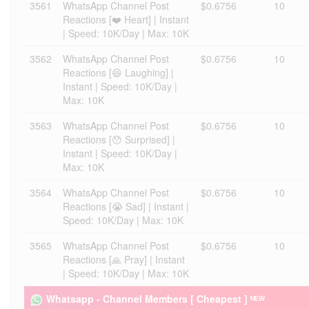
3561
WhatsApp Channel Post
$0.6756
10
Reactions [❤️ Heart] | Instant
| Speed: 10K/Day | Max: 10K
3562
WhatsApp Channel Post
$0.6756
10
Reactions [😆 Laughing] |
Instant | Speed: 10K/Day |
Max: 10K
3563
WhatsApp Channel Post
$0.6756
10
Reactions [😯 Surprised] |
Instant | Speed: 10K/Day |
Max: 10K
3564
WhatsApp Channel Post
$0.6756
10
Reactions [😭 Sad] | Instant |
Speed: 10K/Day | Max: 10K
3565
WhatsApp Channel Post
$0.6756
10
Reactions [🙏 Pray] | Instant
| Speed: 10K/Day | Max: 10K
Whatsapp - Channel Members [ Cheapest ] ᴺᴱᵂ