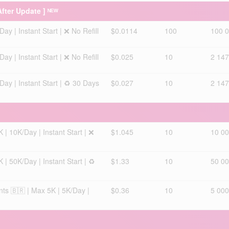
After Update ] ᴺᴱᵂ
y | Instant Start | ❌ No Refill
$0.0114
100
100 
y | Instant Start | ❌ No Refill
$0.025
10
2 147
ay | Instant Start | ♻️ 30 Days
$0.027
10
2 147
 | 10K/Day | Instant Start | ❌
$1.045
10
10 0
 | 50K/Day | Instant Start | ♻️
$1.33
10
50 0
nts 🇧🇷 | Max 5K | 5K/Day |
$0.36
10
5 000