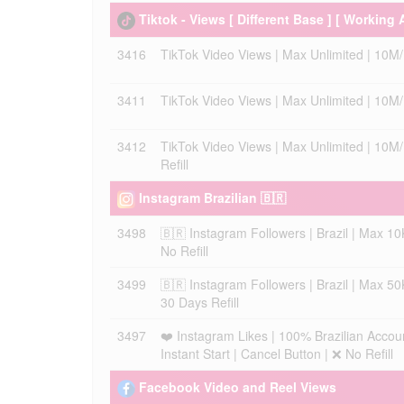
Tiktok - Views [ Different Base ] [ Working 
3416
TikTok Video Views | Max Unlimited | 10M/Da
3411
TikTok Video Views | Max Unlimited | 10M/Da
3412
TikTok Video Views | Max Unlimited | 10M/D
Refill
Instagram Brazilian 🇧🇷
3498
🇧🇷 Instagram Followers | Brazil | Max 10K
No Refill
3499
🇧🇷 Instagram Followers | Brazil | Max 50K
30 Days Refill
3497
❤️ Instagram Likes | 100% Brazilian Accou
Instant Start | Cancel Button | ❌ No Refill
Facebook Video and Reel Views