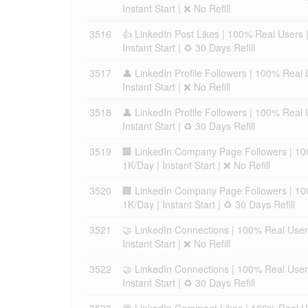
Instant Start | ❌ No Refill
3516
👍 LinkedIn Post Likes | 100% Real Users 
Instant Start | ♻️ 30 Days Refill
3517
👤 LinkedIn Profile Followers | 100% Real
Instant Start | ❌ No Refill
3518
👤 LinkedIn Profile Followers | 100% Real
Instant Start | ♻️ 30 Days Refill
3519
🏢 LinkedIn Company Page Followers | 10
1K/Day | Instant Start | ❌ No Refill
3520
🏢 LinkedIn Company Page Followers | 10
1K/Day | Instant Start | ♻️ 30 Days Refill
3521
🤝 LinkedIn Connections | 100% Real User
Instant Start | ❌ No Refill
3522
🤝 LinkedIn Connections | 100% Real User
Instant Start | ♻️ 30 Days Refill