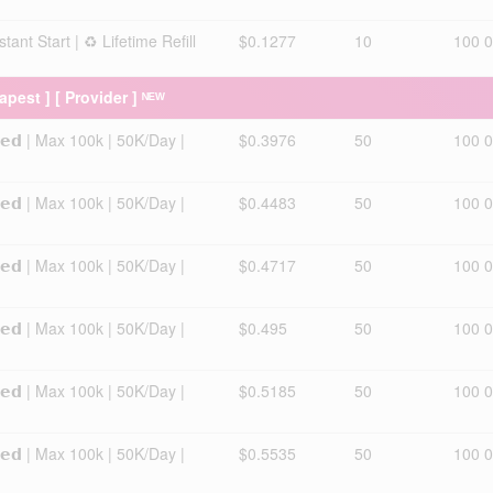
ant Start | ♻️ Lifetime Refill
$0.1277
10
100 
eapest ] [ Provider ] ᴺᴱᵂ
𝘅𝗲𝗱 | Max 100k | 50K/Day |
$0.3976
50
100 
𝘅𝗲𝗱 | Max 100k | 50K/Day |
$0.4483
50
100 
𝘅𝗲𝗱 | Max 100k | 50K/Day |
$0.4717
50
100 
𝘅𝗲𝗱 | Max 100k | 50K/Day |
$0.495
50
100 
𝘅𝗲𝗱 | Max 100k | 50K/Day |
$0.5185
50
100 
𝘅𝗲𝗱 | Max 100k | 50K/Day |
$0.5535
50
100 