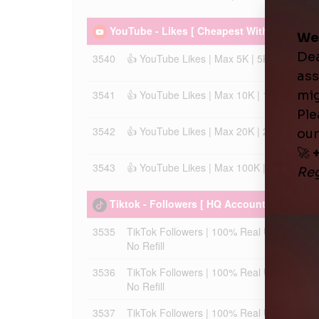
YouTube - Likes [ Cheapest With 30 Days Ref
3540
👍 YouTube Likes | Max 5K | 5K/Day | Instan
3541
👍 YouTube Likes | Max 10K | 10K/Day | Inst
3542
👍 YouTube Likes | Max 20K | 20K/Day | Inst
3543
👍 YouTube Likes | Max 100K | 50K/Day | Ins
Tiktok - Followers [ HQ Accounts - Best Pri
3535
TikTok Followers | 100% Real Users | Max 
No Refill
3536
TikTok Followers | 100% Real Users | Max 
No Refill
3537
TikTok Followers | 100% Real Users | Low