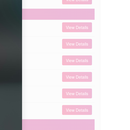
 000
View Details
 000
View Details
 000
View Details
 000
View Details
 000
View Details
 000
View Details