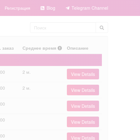
Регистрация
Blog
Telegram Channel
. заказ
Среднее время
Описание
000
2 м.
View Details
000
2 м.
View Details
000
View Details
000
View Details
000
View Details