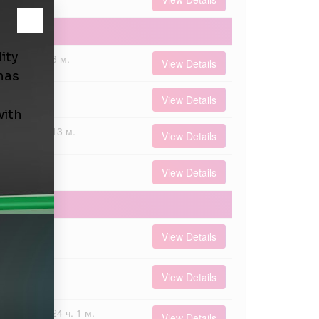
3 м.
View Details
00
View Details
00
13 м.
View Details
000
View Details
 000
View Details
 000
View Details
00
24 ч. 1 м.
View Details