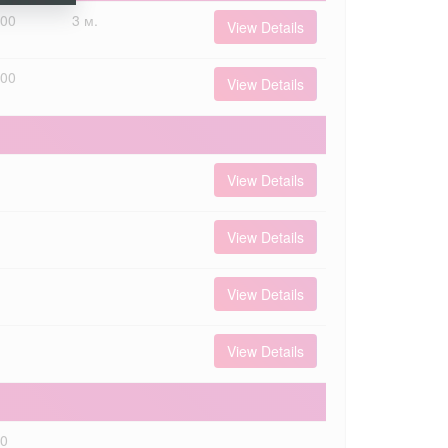
000
3 м.
View Details
000
View Details
View Details
View Details
View Details
View Details
00