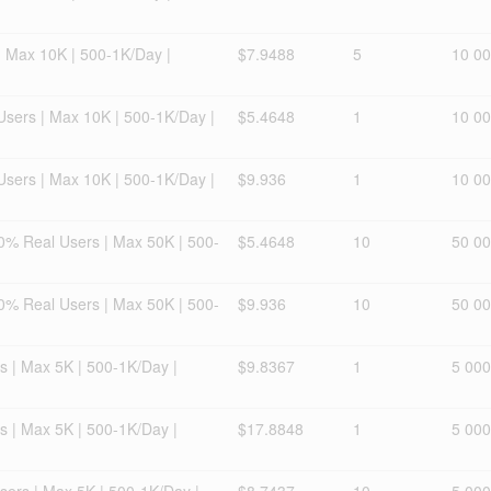
| Max 10K | 500-1K/Day |
$7.9488
5
10 0
 Users | Max 10K | 500-1K/Day |
$5.4648
1
10 0
 Users | Max 10K | 500-1K/Day |
$9.936
1
10 0
0% Real Users | Max 50K | 500-
$5.4648
10
50 0
0% Real Users | Max 50K | 500-
$9.936
10
50 0
s | Max 5K | 500-1K/Day |
$9.8367
1
5 000
s | Max 5K | 500-1K/Day |
$17.8848
1
5 000