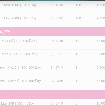
t | Max 100K | 100K/Day |
$0.4699
100
100 
t | Max 200K | 100K/Day |
$0.5035
100
200 
rs] ᴺᴱᵂ
| Max 5K | 100-500/Day |
$5.4648
10
5 000
| Max 5K | 100-500/Day |
$9.936
10
5 000
ers | Max 5K | 100-500/Day |
$4.3719
1
5 000
ers | Max 5K | 100-500/Day |
$7.9488
1
5 000
| Max 10K | 500-1K/Day |
$4.3719
5
10 0