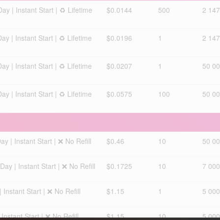
 | Instant Start | ♻️ Lifetime
$0.0144
500
2 147
 | Instant Start | ♻️ Lifetime
$0.0196
1
2 147
 | Instant Start | ♻️ Lifetime
$0.0207
1
50 00
 | Instant Start | ♻️ Lifetime
$0.0575
100
50 00
 | Instant Start | ❌ No Refill
$0.46
10
50 0
y | Instant Start | ❌ No Refill
$0.1725
10
7 000
nstant Start | ❌ No Refill
$1.15
1
5 000
nstant Start | ❌ No Refill
$1.15
10
5 000