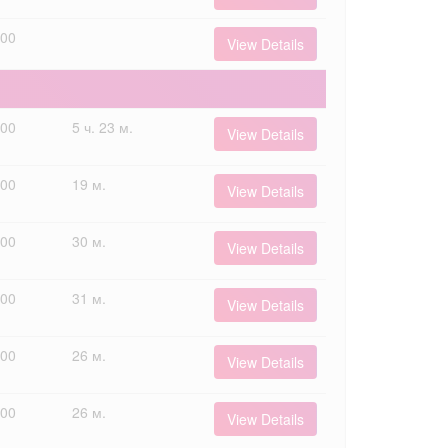
000
View Details
000
5 ч. 23 м.
View Details
000
19 м.
View Details
000
30 м.
View Details
000
31 м.
View Details
000
26 м.
View Details
000
26 м.
View Details