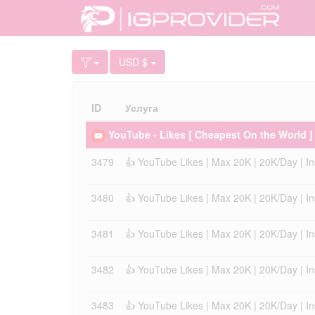
USD $
ID
Услуга
YouTube - Likes [ Cheapest On the World ]
3479
👍 YouTube Likes | Max 20K | 20K/Day | Inst
3480
👍 YouTube Likes | Max 20K | 20K/Day | Inst
3481
👍 YouTube Likes | Max 20K | 20K/Day | Inst
3482
👍 YouTube Likes | Max 20K | 20K/Day | Inst
3483
👍 YouTube Likes | Max 20K | 20K/Day | Inst