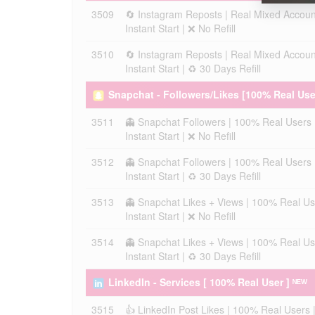
3509
🔄 Instagram Reposts | Real Mixed Accoun
Instant Start | ❌ No Refill
3510
🔄 Instagram Reposts | Real Mixed Accoun
Instant Start | ♻️ 30 Days Refill
Snapchat - Followers/Likes [100% Real Use
3511
👻 Snapchat Followers | 100% Real Users 
Instant Start | ❌ No Refill
3512
👻 Snapchat Followers | 100% Real Users 
Instant Start | ♻️ 30 Days Refill
3513
👻 Snapchat Likes + Views | 100% Real Us
Instant Start | ❌ No Refill
3514
👻 Snapchat Likes + Views | 100% Real Us
Instant Start | ♻️ 30 Days Refill
LinkedIn - Services [ 100% Real User ] ᴺᴱᵂ
3515
👍 LinkedIn Post Likes | 100% Real Users 