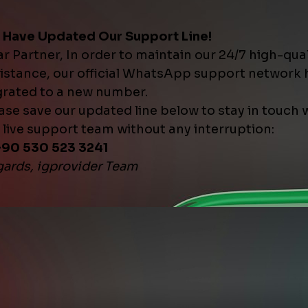
ill ] ᴺᴱᵂ
t Start | ♻️ 30 Days Refill
$0.1877
10
5 000
ant Start | ♻️ 30 Days Refill
$0.1988
10
10 0
ant Start | ♻️ 30 Days Refill
$0.2098
10
20 0
tant Start | ♻️ 30 Days Refill
$0.2208
10
100 
ces ] ᴺᴱᵂ
1M | 20K/Day | Instant Start | ❌
$1.1367
50
1 000
1M | 30K/Day | Instant Start | ❌
$1.3262
50
1 000
 Drop | Max 50K | 50K/Day |
$1.1367
10
50 0