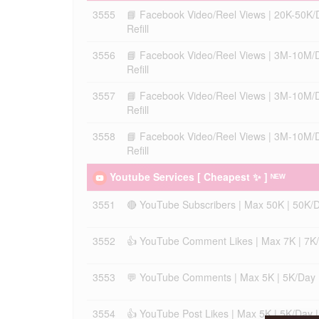
3555
📘 Facebook Video/Reel Views | 20K-50K/Day
Refill
3556
📘 Facebook Video/Reel Views | 3M-10M/Day
Refill
3557
📘 Facebook Video/Reel Views | 3M-10M/Day
Refill
3558
📘 Facebook Video/Reel Views | 3M-10M/Day
Refill
Youtube Services [ Cheapest ✨ ] ᴺᴱᵂ
3551
🔴 YouTube Subscribers | Max 50K | 50K/Day
3552
👍 YouTube Comment Likes | Max 7K | 7K/Da
3553
💬 YouTube Comments | Max 5K | 5K/Day | I
3554
👍 YouTube Post Likes | Max 5K | 5K/Day | I