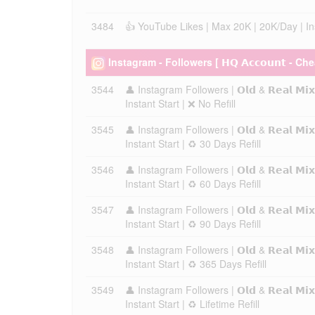
3484
👍 YouTube Likes | Max 20K | 20K/Day | Inst
Instagram - Followers [ 𝗛𝗤 𝗔𝗰𝗰𝗼𝘂𝗻𝘁 - Ch
3544
👤 Instagram Followers | 𝗢𝗹𝗱 & 𝗥𝗲𝗮𝗹 𝗠
Instant Start | ❌ No Refill
3545
👤 Instagram Followers | 𝗢𝗹𝗱 & 𝗥𝗲𝗮𝗹 𝗠
Instant Start | ♻️ 30 Days Refill
3546
👤 Instagram Followers | 𝗢𝗹𝗱 & 𝗥𝗲𝗮𝗹 𝗠
Instant Start | ♻️ 60 Days Refill
3547
👤 Instagram Followers | 𝗢𝗹𝗱 & 𝗥𝗲𝗮𝗹 𝗠
Instant Start | ♻️ 90 Days Refill
3548
👤 Instagram Followers | 𝗢𝗹𝗱 & 𝗥𝗲𝗮𝗹 𝗠
Instant Start | ♻️ 365 Days Refill
3549
👤 Instagram Followers | 𝗢𝗹𝗱 & 𝗥𝗲𝗮𝗹 𝗠
Instant Start | ♻️ Lifetime Refill