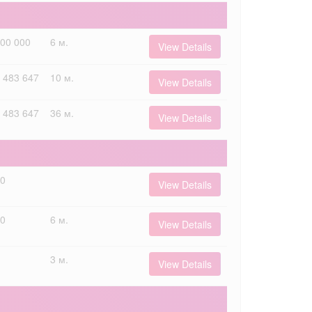
000 000
6 м.
View Details
 483 647
10 м.
View Details
 483 647
36 м.
View Details
00
View Details
00
6 м.
View Details
3 м.
View Details