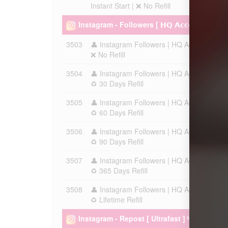
Instant Start | ❌ No Refill
Instagram - Followers [ 𝗛𝗤 𝗔𝗰𝗰𝗼𝘂𝗻𝘁 - Ch
3503
👤 Instagram Followers | HQ Account | Max 
❌ No Refill
3504
👤 Instagram Followers | HQ Account | Max 
♻️ 30 Days Refill
3505
👤 Instagram Followers | HQ Account | Max 
♻️ 60 Days Refill
3506
👤 Instagram Followers | HQ Account | Max 
♻️ 90 Days Refill
3507
👤 Instagram Followers | HQ Account | Max 
♻️ 365 Days Refill
3508
👤 Instagram Followers | HQ Account | Max 
♻️ Lifetime Refill
Instagram - Repost [ Ultrafast ] ᴺᴱᵂ