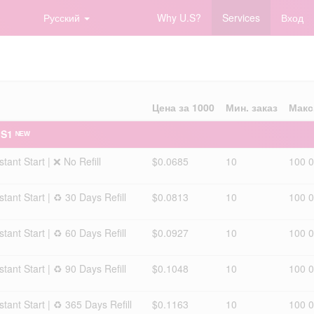
Русский
Why U.S?
Services
Вход
Цена за 1000
Мин. заказ
Макс
 S1 ᴺᴱᵂ
ant Start | ❌ No Refill
$0.0685
10
100 
ant Start | ♻️ 30 Days Refill
$0.0813
10
100 
ant Start | ♻️ 60 Days Refill
$0.0927
10
100 
ant Start | ♻️ 90 Days Refill
$0.1048
10
100 
ant Start | ♻️ 365 Days Refill
$0.1163
10
100 