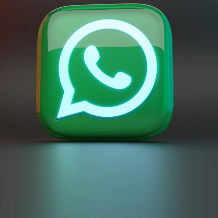
eapest ] ᴺᴱᵂ
1M | 100K/Day | Instant Start |
$0.4196
100
1 000
1M | 100K/Day | Instant Start |
$0.518
100
1 000
1M | 100K/Day | Instant Start |
$0.5485
100
1 000
1M | 100K/Day | Instant Start |
$0.584
100
1 000
1M | 100K/Day | Instant Start |
$0.6298
100
1 000
1M | 100K/Day | Instant Start |
$0.6704
100
1 000