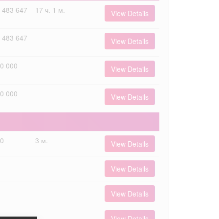
 483 647
17 ч. 1 м.
View Details
 483 647
View Details
0 000
View Details
0 000
View Details
00
3 м.
View Details
View Details
View Details
View Details